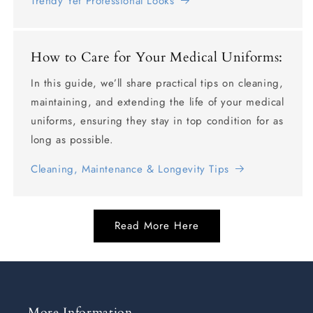
Trendy Yet Professional Looks
How to Care for Your Medical Uniforms:
In this guide, we’ll share practical tips on cleaning,
maintaining, and extending the life of your medical
uniforms, ensuring they stay in top condition for as
long as possible.
Cleaning, Maintenance & Longevity Tips
Read More Here
More Information