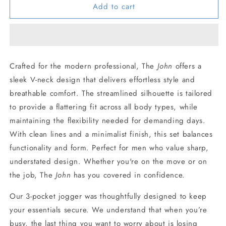
Add to cart
JOHN
JOHN
SET
SET
PERSIAN
PERSIAN
BLUE
BLUE
Crafted for the modern professional, The
John
offers a
sleek V-neck design that delivers effortless style and
breathable comfort. The streamlined silhouette is tailored
to provide a flattering fit across all body types, while
maintaining the flexibility needed for demanding days.
With clean lines and a minimalist finish, this set balances
functionality and form. Perfect for men who value sharp,
understated design. Whether you're on the move or on
the job, The
John
has you covered in confidence.
Our 3-pocket jogger was thoughtfully designed to keep
your essentials secure. We understand that when you’re
busy, the last thing you want to worry about is losing