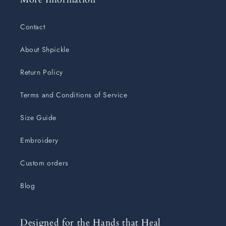
Contact
About Shpickle
Return Policy
Terms and Conditions of Service
Size Guide
Embroidery
Custom orders
Blog
Designed for the Hands that Heal