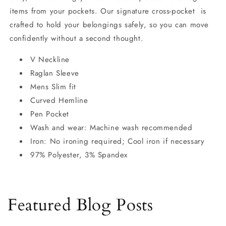
items from your pockets. Our signature cross-pocket is
crafted to hold your belongings safely, so you can move
confidently without a second thought.
V Neckline
Raglan Sleeve
Mens Slim fit
Curved Hemline
Pen Pocket
Wash and wear: Machine wash recommended
Iron: No ironing required; Cool iron if necessary
97% Polyester, 3% Spandex
Featured Blog Posts