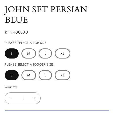
JOHN SET PERSIAN
BLUE
Regular
R 1,400.00
price
PLEASE SELECT A TOP SIZE
S
M
L
XL
PLEASE SELECT A JOGGER SIZE
S
M
L
XL
Quantity
Decrease
Increase
quantity
quantity
for
for