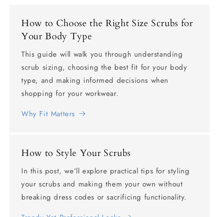
How to Choose the Right Size Scrubs for
Your Body Type
This guide will walk you through understanding
scrub sizing, choosing the best fit for your body
type, and making informed decisions when
shopping for your workwear.
Why Fit Matters
How to Style Your Scrubs
In this post, we’ll explore practical tips for styling
your scrubs and making them your own without
breaking dress codes or sacrificing functionality.